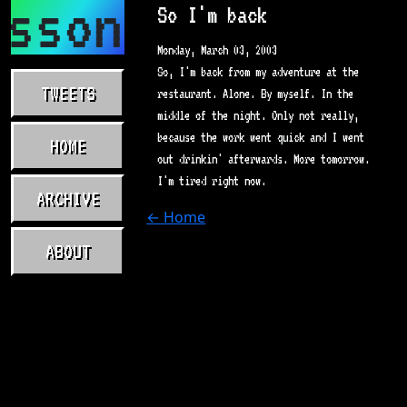
asson.com
So I'm back
Monday, March 03, 2003
So, I'm back from my adventure at the
TWEETS
restaurant. Alone. By myself. In the
middle of the night. Only not really,
because the work went quick and I went
HOME
out drinkin' afterwards. More tomorrow.
I'm tired right now.
ARCHIVE
← Home
ABOUT