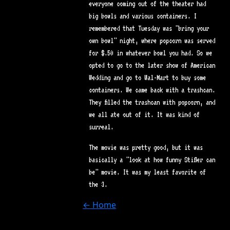
everyone coming out of the theater had
big bowls and various containers. I
remembered that Tuesday was "bring your
own bowl" night, where popcorn was served
for $.50 in whatever bowl you had. So we
opted to go to the later show of American
Wedding and go to Wal-Mart to buy some
containers. We came back with a trashcan.
They filled the trashcan with popcorn, and
we all ate out of it. It was kind of
surreal.
The movie was pretty good, but it was
basically a "look at how funny Stifler can
be" movie. It was my least favorite of
the 3.
← Home