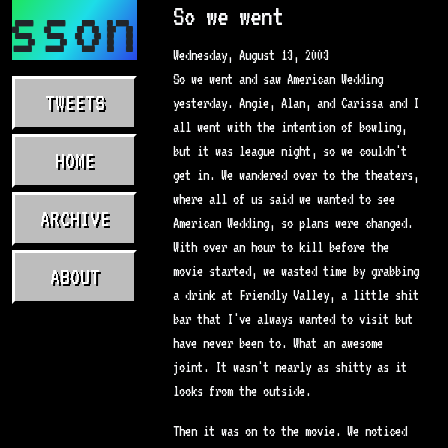
asson.com
So we went
Wednesday, August 13, 2003
So we went and saw American Wedding
TWEETS
yesterday. Angie, Alan, and Carissa and I
all went with the intention of bowling,
but it was league night, so we couldn't
HOME
get in. We wandered over to the theaters,
where all of us said we wanted to see
ARCHIVE
American Wedding, so plans were changed.
With over an hour to kill before the
movie started, we wasted time by grabbing
ABOUT
a drink at Friendly Valley, a little shit
bar that I've always wanted to visit but
have never been to. What an awesome
joint. It wasn't nearly as shitty as it
looks from the outside.
Then it was on to the movie. We noticed