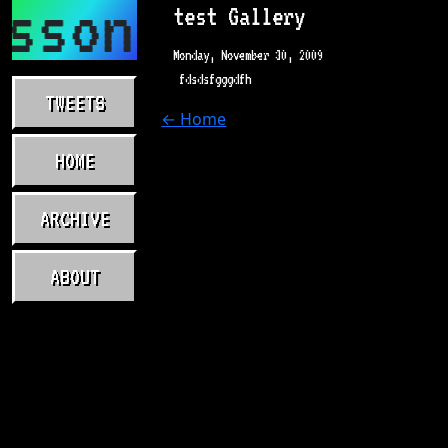
asson.com
test Gallery
Monday, November 30, 2009
fdsdsfgggdfh
TWEETS
← Home
HOME
ARCHIVE
ABOUT