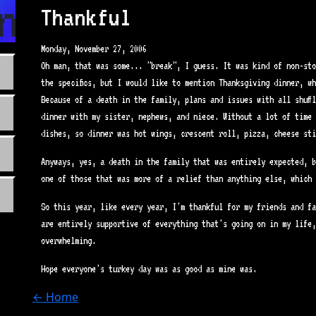
n.com
Thankful
Monday, November 27, 2006
Oh man, that was some... "break", I guess. It was kind of non-sto
the specifics, but I would like to mention Thanksgiving dinner, w
Because of a death in the family, plans and issues with all shuff
dinner with my sister, nephews, and niece. Without a lot of time 
dishes, so dinner was hot wings, crescent roll, pizza, cheese sti
Anyways, yes, a death in the family that was entirely expected, b
one of those that was more of a relief than anything else, which 
So this year, like every year, I'm thankful for my friends and fa
are entirely supportive of everything that's going on in my life,
overwhelming.
Hope everyone's turkey day was as good as mine was.
← Home