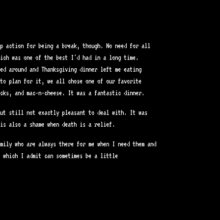
p action for being a break, though. No need for all
hich was one of the best I'd had in a long time.
led around and Thanksgiving dinner left me eating
to plan for it, we all chose one of our favorite
cks, and mac-n-cheese. It was a fantastic dinner.
ut still not exactly pleasant to deal with. It was
is also a shame when death is a relief.
mily who are always there for me when I need them and
 which I admit can sometimes be a little