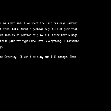
s me a bit sad. I've spent the last few days packing
f stuff. Lots. About 5 garbage bags full of junk that
ve seen my collection of junk will think that 5 bags
those pack rat types who saves everything. I convince
y.
nd Saturday. It won't be fun, but I'll manage. Then