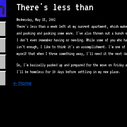
n.com
There's less than
Wednesday, May 15, 2002
There's less than a week left at my current apartment, which make
and packing and packing some more. I've also thrown out a bunch o
I don't even remember having or needing. While some of you who ha
isn't enough, I like to think it's an accomplishment. I'm one of 
myself that when I throw something away, I'll need it the next da
So, I'm basically packed up and prepared for the move on Friday a
I'll be homeless for 10 days before settling in my new place.
← Home