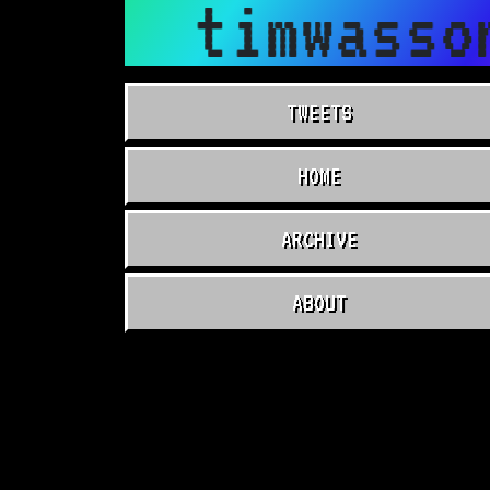
timwasso
TWEETS
HOME
ARCHIVE
ABOUT