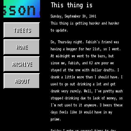
sson.com
This thing is
Sunday, September 30, 2001
This thing is getting harder and harder
TWEETS
to update.
So, Thursday night. Fabish's friend was
HOME
having a kegger for her 21st, so I went.
At midnight we went to the bars, but
ARCHIVE
since me, Fabish, and KJ are poor we
stayed at the one with dollar drafts. I
drank a little more than I should have. I
ABOUT
used to go out drinking a lot and got
drunk very rarely. Well, I've pretty much
stopped drinking due to lack of money, so
I'm not used to it anymore. 3 beers these
days feels like 10 would have in my
prime.
Friday I woke up several times to dry