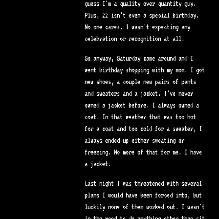
guess I'm a quality over quantity guy.
Plus, 22 isn't even a special birthday.
No one cares. I wasn't expecting any
celebration or recognition at all.
So anyway, Saturday came around and I
went birthday shopping with my mom. I got
new shoes, a couple new pairs of pants
and sweaters and a jacket. I've never
owned a jacket before. I always owned a
coat. In that weather that was too hot
for a coat and too cold for a sweater, I
always ended up either sweating or
freezing. No more of that for me. I have
a jacket.
Last night I was threatened with several
plans I would have been forced into, but
luckily none of them worked out. I wasn't
in the mood to do anything other than sit