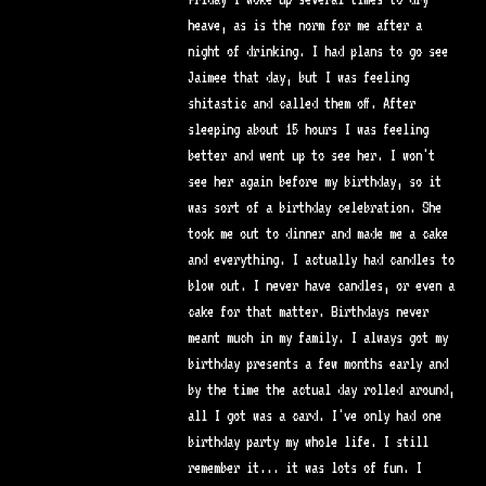
heave, as is the norm for me after a
night of drinking. I had plans to go see
Jaimee that day, but I was feeling
shitastic and called them off. After
sleeping about 15 hours I was feeling
better and went up to see her. I won't
see her again before my birthday, so it
was sort of a birthday celebration. She
took me out to dinner and made me a cake
and everything. I actually had candles to
blow out. I never have candles, or even a
cake for that matter. Birthdays never
meant much in my family. I always got my
birthday presents a few months early and
by the time the actual day rolled around,
all I got was a card. I've only had one
birthday party my whole life. I still
remember it... it was lots of fun. I