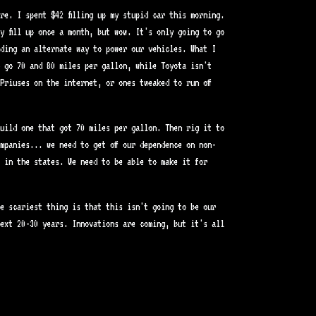
re. I spent $42 filling up my stupid car this morning.
y fill up once a month, but wow. It's only going to go
nding an alternate way to power our vehicles. What I
 go 70 and 80 miles per gallon, while Toyota isn't
Priuses on the internet, or ones tweaked to run off
uild one that got 70 miles per gallon. Then rig it to
mpanies... we need to get off our dependence on non-
 in the states. We need to be able to make it for
e scariest thing is that this isn't going to be our
ext 20-30 years. Innovations are coming, but it's all