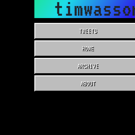
timwasso
TWEETS
HOME
ARCHIVE
ABOUT