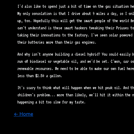
I'd also like to spend just a bit of time on the gas situation he
My only consolation is that I drive about 9 miles a day, so I onl
up, too. Hopefully this will get the smart people of the world fi
can't understand is these smart hackers tweaking their Priuses to
taking their innovations to the factory. I've seen solar powered 
their batteries more than their gas engines.
And why isn't anyone building a diesel hybrid? You could easily b
run off biodiesel or vegetable oil, and we'd be set. C'mon, car co
renewable resources. We need to be able to make our own fuel here
less than $2.50 a gallon.
It's scary to think what will happen when we hit peak oil. And th
children's problem... more than likely, we'll hit it within the n
happening a bit too slow for my taste.
← Home