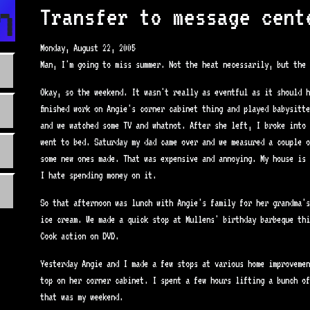
n.com
Transfer to message cent
Monday, August 22, 2005
Man, I'm going to miss summer. Not the heat necessarily, but the 
Okay, so the weekend. It wasn't really as eventful as it should h
finished work on Angie's corner cabinet thing and played babysitt
and we watched some TV and whatnot. After she left, I broke into 
went to bed. Saturday my dad came over and we measured a couple o
some new ones made. That was expensive and annoying. My house is 
I hate spending money on it.
So that afternoon was lunch with Angie's family for her grandma's
ice cream. We made a quick stop at Mullens' birthday barbeque thi
Cook action on DVD.
Yesterday Angie and I made a few stops at various home improvemen
top on her corner cabinet. I spent a few hours lifting a bunch of
that was my weekend.