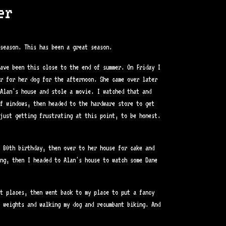
er
season. This has been a great season.
ave been this close to the end of summer. On Friday I
er for her dog for the afternoon. She came over later
Alan's house and stole a movie. I watched that and
f windows, then headed to the hardware store to get
just getting frustrating at this point, to be honest.
 80th birthday, then over to her house for cake and
ng, then I headed to Alan's house to watch some Dane
t places, then went back to my place to put a fancy
 weights and walking my dog and recumbant biking. And