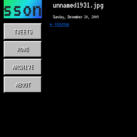
asson.com
unnamed1931.jpg
Sunday, December 20, 2009
← Home
TWEETS
HOME
ARCHIVE
ABOUT