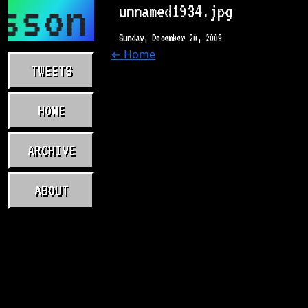
sson.com
unnamed1934.jpg
Sunday, December 20, 2009
← Home
TWEETS
HOME
ARCHIVE
ABOUT