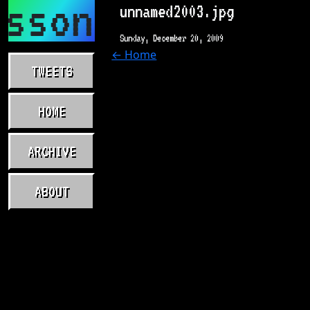
asson.com
unnamed2003.jpg
Sunday, December 20, 2009
← Home
TWEETS
HOME
ARCHIVE
ABOUT