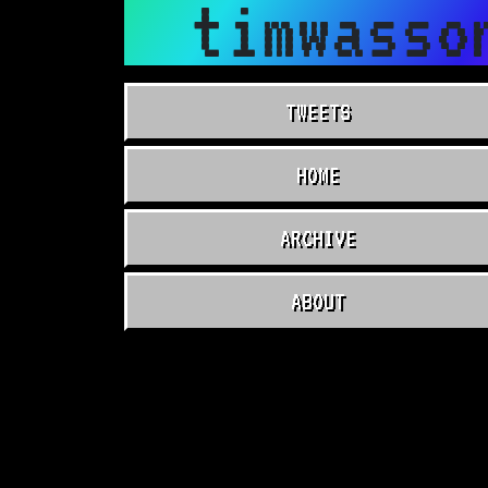
timwasso
TWEETS
HOME
ARCHIVE
ABOUT