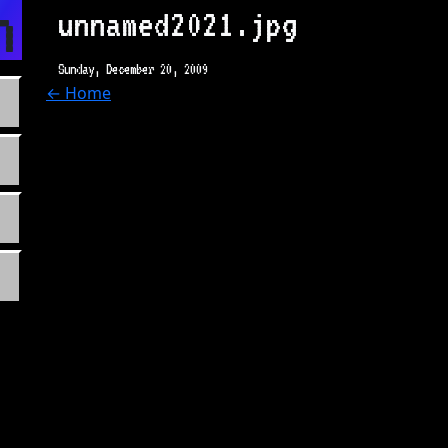
n.com
unnamed2021.jpg
Sunday, December 20, 2009
← Home