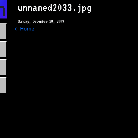
n.com
unnamed2033.jpg
Sunday, December 20, 2009
← Home