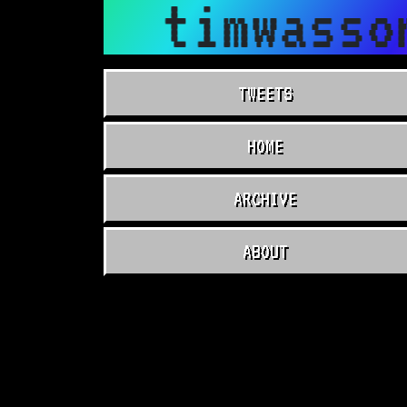
timwasso
TWEETS
HOME
ARCHIVE
ABOUT