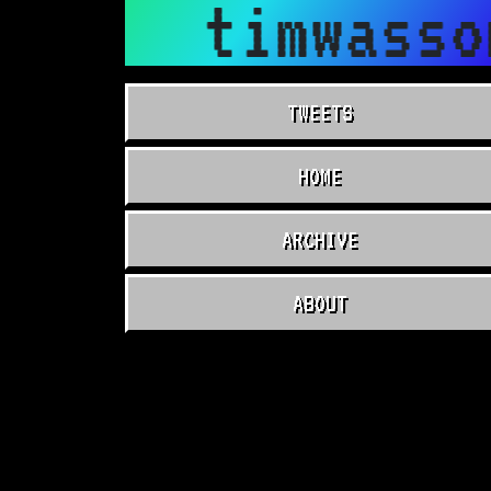
timwasso
TWEETS
HOME
ARCHIVE
ABOUT