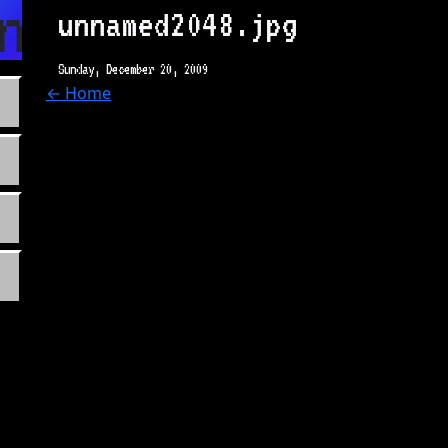
n.com
unnamed2048.jpg
Sunday, December 20, 2009
← Home