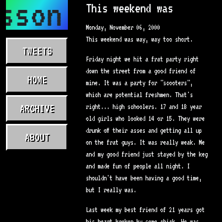
sson.com
This weekend was
Monday, November 06, 2000
This weekend was way, way too short.
TWEETS
Friday night we hit a frat party right
down the street from a good friend of
HOME
mine. It was a party for "scooters",
which are potential freshmen. That's
ARCHIVE
right... high schoolers. 17 and 18 year
old girls who looked 14 or 15. They were
drunk off their asses and getting all up
ABOUT
on the frat guys. It was really weak. Me
and my good friend just stayed by the keg
and made fun of people all night. I
shouldn't have been having a good time,
but I really was.
Last week my best friend of 21 years got
his heart broken by some chick. He was