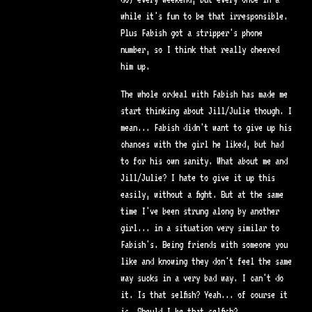
while it's fun to be that irresponsible.
Plus Fabish got a stripper's phone
number, so I think that really cheered
him up.
The whole ordeal with Fabish has made me
start thinking about Jill/Julie though. I
mean... Fabish didn't want to give up his
chances with the girl he liked, but had
to for his own sanity. What about me and
Jill/Julie? I hate to give it up this
easily, without a fight. But at the same
time I've been strung along by another
girl... in a situation very similar to
Fabish's. Being friends with someone you
like and knowing they don't feel the same
way sucks in a very bad way. I can't do
it. Is that selfish? Yeah... of course it
is. Should I be that selfish?