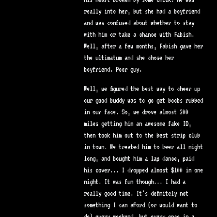
really into her, but she had a boyfriend
and was confused about whether to stay
with him or take a chance with Fabish.
Well, after a few months, Fabish gave her
the ultimatum and she chose her
boyfriend. Poor guy.
Well, we figured the best way to cheer up
our good buddy was to go get boobs rubbed
in our face. So, we drove almost 200
miles getting him an awesome fake ID,
then took him out to the best strip club
in town. We treated him to beer all night
long, and bought him a lap dance, paid
his cover... I dropped almost $100 in one
night. It was fun though... I had a
really good time. It's definitely not
something I can afford (or would want to
do) every weekend, but every once in a