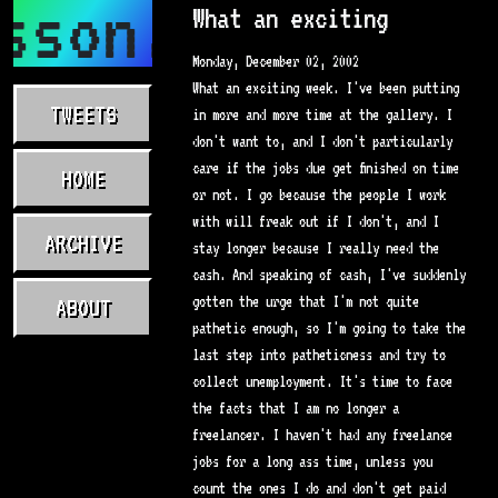
sson.com
What an exciting
Monday, December 02, 2002
What an exciting week. I've been putting
TWEETS
in more and more time at the gallery. I
don't want to, and I don't particularly
care if the jobs due get finished on time
HOME
or not. I go because the people I work
with will freak out if I don't, and I
ARCHIVE
stay longer because I really need the
cash. And speaking of cash, I've suddenly
gotten the urge that I'm not quite
ABOUT
pathetic enough, so I'm going to take the
last step into patheticness and try to
collect unemployment. It's time to face
the facts that I am no longer a
freelancer. I haven't had any freelance
jobs for a long ass time, unless you
count the ones I do and don't get paid