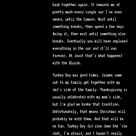
back together again. It reminds me of
pretty much every single car I've ever
owned, until the Camaro. Wait until
something breaks, then spend a few days
fixing it, then wait until something else
breaks. Eventually you will have replaced
everything in the car and it'll run
forever. At least that's what happened
with the Bluick.
Turkey Day was good times. Jaimee came
out to my family get together with my
dad's side of the family. Thanksgiving is
usually celebrated with my mom's side,
but I'm glad we broke that tradition.
Unfortunately, that means Christmas will
probably be with them. And that will be
no fun. Turkey Day did slow down the 'ole
diet, I'm afraid, and I haven't really