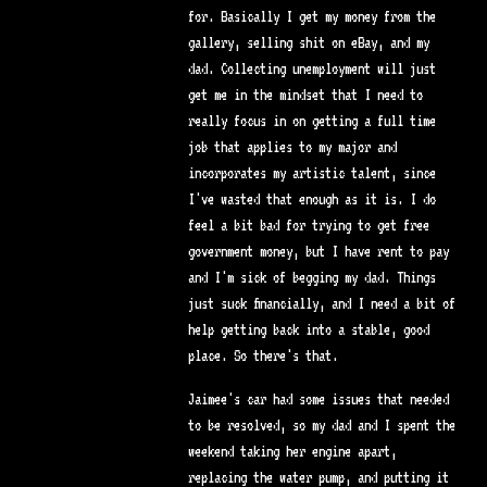
for. Basically I get my money from the
gallery, selling shit on eBay, and my
dad. Collecting unemployment will just
get me in the mindset that I need to
really focus in on getting a full time
job that applies to my major and
incorporates my artistic talent, since
I've wasted that enough as it is. I do
feel a bit bad for trying to get free
government money, but I have rent to pay
and I'm sick of begging my dad. Things
just suck financially, and I need a bit of
help getting back into a stable, good
place. So there's that.
Jaimee's car had some issues that needed
to be resolved, so my dad and I spent the
weekend taking her engine apart,
replacing the water pump, and putting it