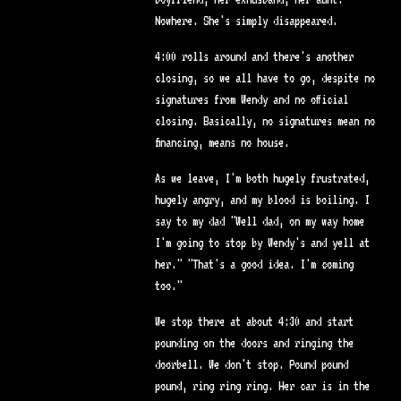
Nowhere. She's simply disappeared.
4:00 rolls around and there's another
closing, so we all have to go, despite no
signatures from Wendy and no official
closing. Basically, no signatures mean no
financing, means no house.
As we leave, I'm both hugely frustrated,
hugely angry, and my blood is boiling. I
say to my dad "Well dad, on my way home
I'm going to stop by Wendy's and yell at
her." "That's a good idea. I'm coming
too."
We stop there at about 4:30 and start
pounding on the doors and ringing the
doorbell. We don't stop. Pound pound
pound, ring ring ring. Her car is in the