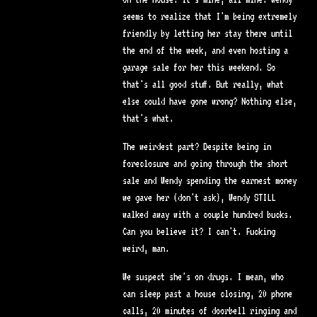
seems to realize that I'm being extremely
friendly by letting her stay there until
the end of the week, and even hosting a
garage sale for her this weekend. So
that's all good stuff. But really, what
else could have gone wrong? Nothing else,
that's what.
The weirdest part? Despite being in
foreclosure and going through the short
sale and Wendy spending the earnest money
we gave her (don't ask), Wendy STILL
walked away with a couple hundred bucks.
Can you believe it? I can't. Fucking
weird, man.
We suspect she's on drugs. I mean, who
can sleep past a house closing, 20 phone
calls, 20 minutes of doorbell ringing and