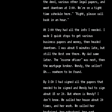
the deed, various other legal papers, and
meet downtown at 3:00. We're on a tight
time schedule here." "Right, please call
back in an hour."
At 2:00 they had all the info I needed. I
made 3 quick stops to get various
business papers and money, then headed
downtown. I was about 5 minutes late, but
still the first one there. My dad came
later. The "escrow officer" was next, then
the mortgage broker. Wendy, the seller?
Uh... nowhere to be found.
By 3:30 I had signed all the papers that
needed to be signed and Wendy had to sign
about 15 or 20. But where is Wendy? I
don't know. We called her house about 20
times, and her work. We called her
boyfriend, her exhusband, her aunt.