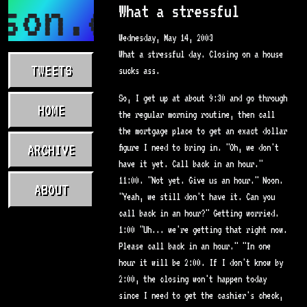
son.com
What a stressful
Wednesday, May 14, 2003
What a stressful day. Closing on a house
TWEETS
sucks ass.
So, I get up at about 9:30 and go through
HOME
the regular morning routine, then call
the mortgage place to get an exact dollar
ARCHIVE
figure I need to bring in. "Oh, we don't
have it yet. Call back in an hour."
11:00. "Not yet. Give us an hour." Noon.
ABOUT
"Yeah, we still don't have it. Can you
call back in an hour?" Getting worried.
1:00 "Uh... we're getting that right now.
Please call back in an hour." "In one
hour it will be 2:00. If I don't know by
2:00, the closing won't happen today
since I need to get the cashier's check,