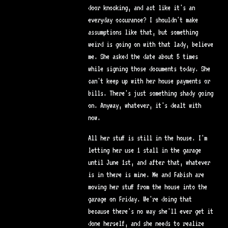
door knocking, and act like it's an
everyday occurance? I shouldn't make
assumptions like that, but something
weird is going on with that lady, believe
me. She asked the date about 5 times
while signing those documents today. She
can't keep up with her house payments or
bills. There's just something shady going
on. Anyway, whatever, it's dealt with
now.
All her stuff is still in the house. I'm
letting her use 1 stall in the garage
until June 1st, and after that, whatever
is in there is mine. Me and Fabish are
moving her stuff from the house into the
garage on Friday. We're doing that
because there's no way she'll ever get it
done herself, and she needs to realize