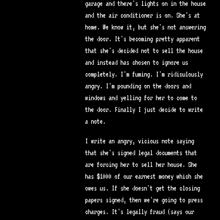
garage and there's lights on in the house
and the air conditioner is on. She's at
home. We know it, but she's not answering
the door. It's becoming pretty apparent
that she's decided not to sell the house
and instead has chosen to ignore us
completely. I'm fuming. I'm ridiculously
angry. I'm pounding on the doors and
windows and yelling for her to come to
the door. Finally I just decide to write
a note.
I write an angry, vicious note saying
that she's signed legal documents that
are forcing her to sell her house. She
has $1000 of our earnest money which she
owes us. If she doesn't get the closing
papers signed, then we're going to press
charges. It's legally fraud (says our