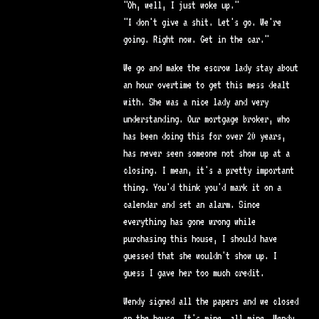
"Oh, well, I just woke up."
"I don't give a shit. Let's go. We're
going. Right now. Get in the car."
We go and make the escrow lady stay about
an hour overtime to get this mess dealt
with. She was a nice lady and very
understanding. Our mortgage broker, who
has been doing this for over 20 years,
has never seen someone not show up at a
closing. I mean, it's a pretty important
thing. You'd think you'd mark it on a
calendar and set an alarm. Since
everything has gone wrong while
purchasing this house, I should have
guessed that she wouldn't show up. I
guess I gave her too much credit.
Wendy signed all the papers and we closed
on the house. It's mine, all mine. Wendy