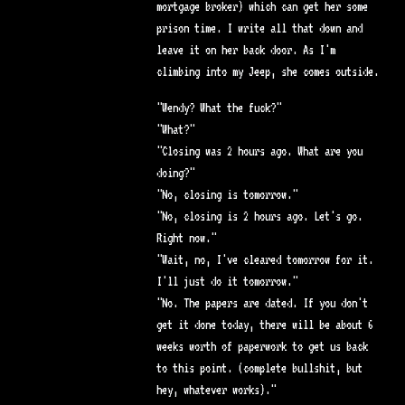
mortgage broker) which can get her some
prison time. I write all that down and
leave it on her back door. As I'm
climbing into my Jeep, she comes outside.
"Wendy? What the fuck?"
"What?"
"Closing was 2 hours ago. What are you
doing?"
"No, closing is tomorrow."
"No, closing is 2 hours ago. Let's go.
Right now."
"Wait, no, I've cleared tomorrow for it.
I'll just do it tomorrow."
"No. The papers are dated. If you don't
get it done today, there will be about 6
weeks worth of paperwork to get us back
to this point. (complete bullshit, but
hey, whatever works)."