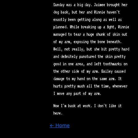
Sunday was a big day. Jaimee brought her
dog back, but her and Winnie haven't
exactly been getting along as well as
planned. While breaking up a fight, Winnie
managed to tear a huge chunk of skin out
of my arm, exposing the bone beneath.
Well, not really, but she bit pretty hard
and definitely punctured the skin pretty
good in one area, and left toothmarks on
the other side of my arm. Bailey caused
damage to my hand on the same arm. It
hurts pretty much all the time, whenever
I move any part of my arm.
Now I'm back at work. I don't like it
here.
← Home