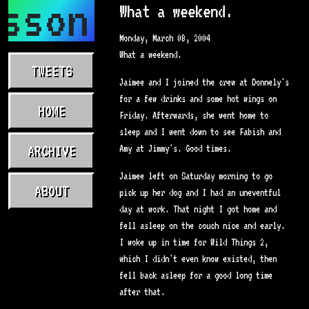
sson.com
What a weekend.
Monday, March 08, 2004
What a weekend.
TWEETS
Jaimee and I joined the crew at Donnely's
for a few drinks and some hot wings on
HOME
Friday. Afterwards, she went home to
sleep and I went down to see Fabish and
ARCHIVE
Amy at Jimmy's. Good times.
Jaimee left on Saturday morning to go
ABOUT
pick up her dog and I had an uneventful
day at work. That night I got home and
fell asleep on the couch nice and early.
I woke up in time for Wild Things 2,
which I didn't even know existed, then
fell back asleep for a good long time
after that.