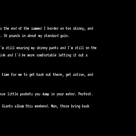
ds the end of the summer I border on too skinny, and
. 30 pounds in about my standard gain.
'm still wearing my skinny pants and I'm still on the
ide and I'd be more comfortable letting it out a
 time for me to get back out there, get active, and
ose little packets you dump in your water. Perfect.
e Giants album this weekend. Man, those bring back