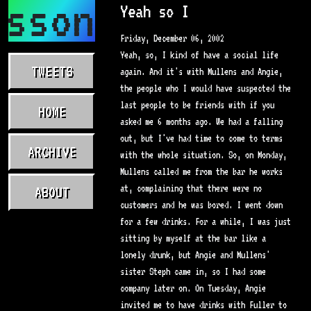
asson.com
Yeah so I
Friday, December 06, 2002
Yeah, so, I kind of have a social life
TWEETS
again. And it's with Mullens and Angie,
the people who I would have suspected the
last people to be friends with if you
HOME
asked me 6 months ago. We had a falling
out, but I've had time to come to terms
ARCHIVE
with the whole situation. So, on Monday,
Mullens called me from the bar he works
at, complaining that there were no
ABOUT
customers and he was bored. I went down
for a few drinks. For a while, I was just
sitting by myself at the bar like a
lonely drunk, but Angie and Mullens'
sister Steph came in, so I had some
company later on. On Tuesday, Angie
invited me to have drinks with Fuller to