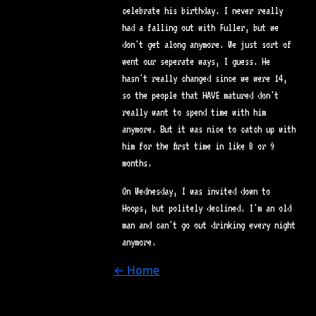
celebrate his birthday. I never really
had a falling out with Fuller, but we
don't get along anymore. We just sort of
went our seperate ways, I guess. He
hasn't really changed since we were 14,
so the people that HAVE matured don't
really want to spend time with him
anymore. But it was nice to catch up with
him for the first time in like 8 or 9
months.
On Wednesday, I was invited down to
Hoops, but politely declined. I'm an old
man and can't go out drinking every night
anymore.
← Home